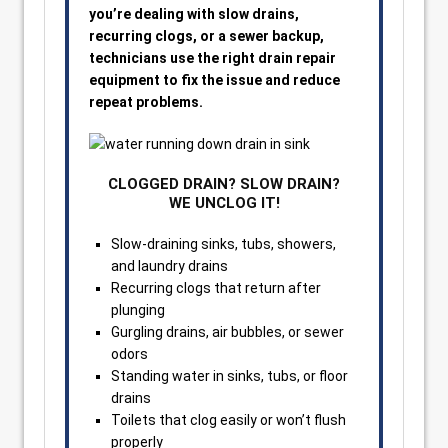
you’re dealing with slow drains,
recurring clogs, or a sewer backup,
technicians use the right drain repair
equipment to fix the issue and reduce
repeat problems.
CLOGGED DRAIN? SLOW DRAIN?
WE UNCLOG IT!
Slow-draining sinks, tubs, showers,
and laundry drains
Recurring clogs that return after
plunging
Gurgling drains, air bubbles, or sewer
odors
Standing water in sinks, tubs, or floor
drains
Toilets that clog easily or won’t flush
properly