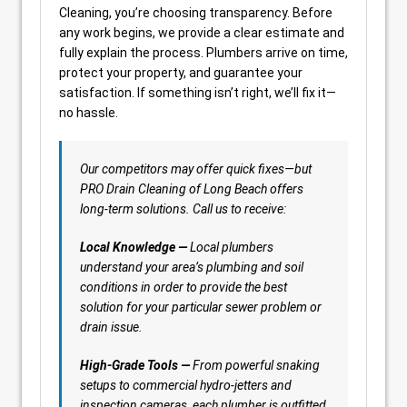
Cleaning, you’re choosing transparency. Before
any work begins, we provide a clear estimate and
fully explain the process. Plumbers arrive on time,
protect your property, and guarantee your
satisfaction. If something isn’t right, we’ll fix it—
no hassle.
Our competitors may offer quick fixes—but
PRO Drain Cleaning of Long Beach offers
long-term solutions. Call us to receive:
Local Knowledge —
Local plumbers
understand your area’s plumbing and soil
conditions in order to provide the best
solution for your particular sewer problem or
drain issue.
High-Grade Tools —
From powerful snaking
setups to commercial hydro-jetters and
inspection cameras, each plumber is outfitted