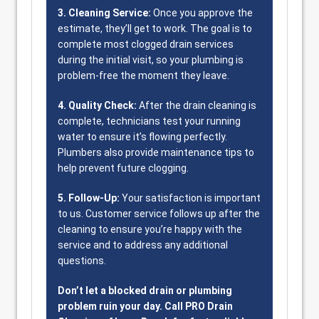
3. Cleaning Service:
Once you approve the
estimate, they’ll get to work. The goal is to
complete most clogged drain services
during the initial visit, so your plumbing is
problem-free the moment they leave.
4. Quality Check:
After the drain cleaning is
complete, technicians test your running
water to ensure it’s flowing perfectly.
Plumbers also provide maintenance tips to
help prevent future clogging.
5. Follow-Up:
Your satisfaction is important
to us. Customer service follows up after the
cleaning to ensure you’re happy with the
service and to address any additional
questions.
Don’t let a blocked drain or plumbing
problem ruin your day. Call PRO Drain