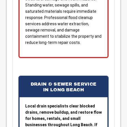
Standing water, sewage spills, and
saturated materials require immediate
response. Professional flood cleanup
services address water extraction,
sewage removal, and damage
containment to stabilize the property and
reduce long-term repair costs.
DRAIN & SEWER SERVICE
IN LONG BEACH
Local drain specialists clear blocked
drains, remove buildup, and restore flow
for homes, rentals, and small
businesses throughout Long Beach. If