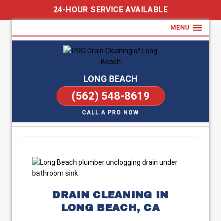
24-HOUR SERVICE AVAILABLE
MENU
LONG BEACH
(562) 548-8619
CALL A PRO NOW
DRAIN CLEANING IN
LONG BEACH, CA