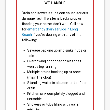
WE HANDLE
Drain and sewer issues can cause serious
damage fast. If water is backing up or
flooding your home, don’t wait. Call now
for
emergency drain service in Long
Beach
if you’re dealing with any of the
following:
Sewage backing up into sinks, tubs or
toilets
Overflowing or flooded toilets that
won’t stop running
Multiple drains backing up at once
(main line clog)
Standing water in a basement or floor
drain
Kitchen sink completely clogged and
unusable
Showers or tubs filling with water
while in use