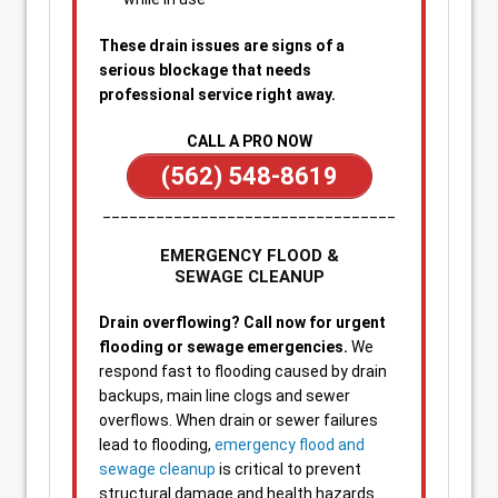
These drain issues are signs of a
serious blockage that needs
professional service right away.
CALL A PRO NOW
(562) 548-8619
_________________________________
EMERGENCY FLOOD &
SEWAGE CLEANUP
Drain overflowing? Call now for urgent
flooding or sewage emergencies.
We
respond fast to flooding caused by drain
backups, main line clogs and sewer
overflows. When drain or sewer failures
lead to flooding,
emergency flood and
sewage cleanup
is critical to prevent
structural damage and health hazards.