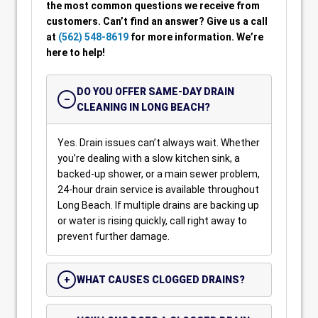
the most common questions we receive from
customers. Can’t find an answer? Give us a call
at
(562) 548-8619
for more information. We’re
here to help!
DO YOU OFFER SAME-DAY DRAIN
CLEANING IN LONG BEACH?
Yes. Drain issues can’t always wait. Whether
you’re dealing with a slow kitchen sink, a
backed-up shower, or a main sewer problem,
24-hour drain service is available throughout
Long Beach. If multiple drains are backing up
or water is rising quickly, call right away to
prevent further damage.
WHAT CAUSES CLOGGED DRAINS?