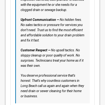
with the equipment he or she needs for a
clogged drain or sewage backup.
Upfront Communication —
No hidden fees.
No sales tactics or pressure for services you
don’t need. Trust us to find the most efficient
and affordable solution to your drain problem
and fix it fast.
Customer Respect —
No upsell tactics. No
sloppy cleanup or poor quality of work. No
surprises. Technicians treat your home as if it
was their own.
You deserve professional service that’s
honest. That’s why countless customers in
Long Beach call us again and again when they
need drain or sewer cleaning for their home
or business.