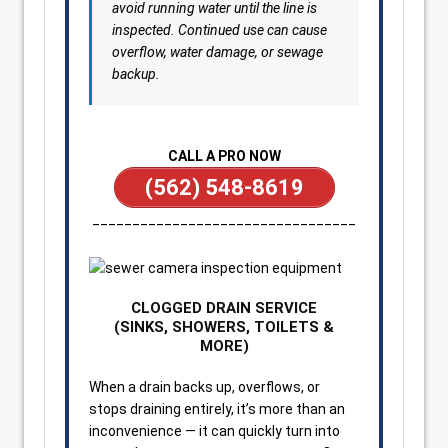
avoid running water until the line is
inspected. Continued use can cause
overflow, water damage, or sewage
backup.
CALL A PRO NOW
(562) 548-8619
_________________________________
CLOGGED DRAIN SERVICE
(SINKS, SHOWERS, TOILETS &
MORE)
When a drain backs up, overflows, or
stops draining entirely, it’s more than an
inconvenience — it can quickly turn into