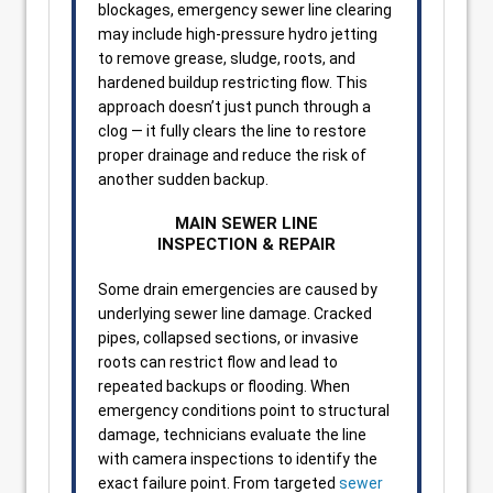
blockages, emergency sewer line clearing
may include high-pressure hydro jetting
to remove grease, sludge, roots, and
hardened buildup restricting flow. This
approach doesn’t just punch through a
clog — it fully clears the line to restore
proper drainage and reduce the risk of
another sudden backup.
MAIN SEWER LINE
INSPECTION & REPAIR
Some drain emergencies are caused by
underlying sewer line damage. Cracked
pipes, collapsed sections, or invasive
roots can restrict flow and lead to
repeated backups or flooding. When
emergency conditions point to structural
damage, technicians evaluate the line
with camera inspections to identify the
exact failure point. From targeted
sewer