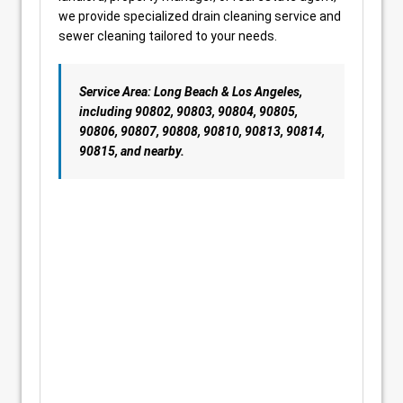
we provide specialized drain cleaning service and
sewer cleaning tailored to your needs.
Service Area: Long Beach & Los Angeles,
including 90802, 90803, 90804, 90805,
90806, 90807, 90808, 90810, 90813, 90814,
90815, and nearby.