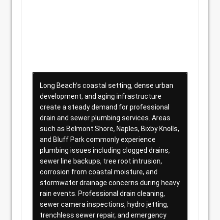
Long Beach’s coastal setting, dense urban
development, and aging infrastructure
create a steady demand for professional
drain and sewer plumbing services. Areas
such as Belmont Shore, Naples, Bixby Knolls,
and Bluff Park commonly experience
plumbing issues including clogged drains,
sewer line backups, tree root intrusion,
corrosion from coastal moisture, and
stormwater drainage concerns during heavy
rain events. Professional drain cleaning,
sewer camera inspections, hydro jetting,
trenchless sewer repair, and emergency