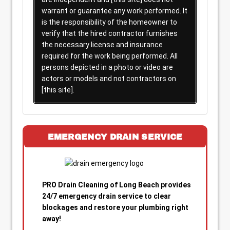
warrant or guarantee any work performed. It
is the responsibility of the homeowner to
verify that the hired contractor furnishes
the necessary license and insurance
required for the work being performed. All
persons depicted in a photo or video are
actors or models and not contractors on
[this site].
EMERGENCY DRAIN SERVICE
PRO Drain Cleaning of Long Beach provides
24/7 emergency drain service to clear
blockages and restore your plumbing right
away!