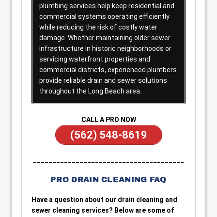
plumbing services help keep residential and
commercial systems operating efficiently
while reducing the risk of costly water
damage. Whether maintaining older sewer
infrastructure in historic neighborhoods or
servicing waterfront properties and
commercial districts, experienced plumbers
provide reliable drain and sewer solutions
throughout the Long Beach area.
CALL A PRO NOW
(562) 548-8619
_______________________________________
PRO DRAIN CLEANING FAQ
Have a question about our drain cleaning and
sewer cleaning services? Below are some of