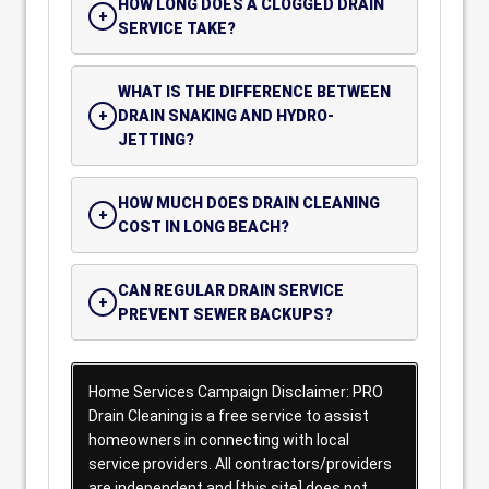
HOW LONG DOES A CLOGGED DRAIN
SERVICE TAKE?
WHAT IS THE DIFFERENCE BETWEEN
DRAIN SNAKING AND HYDRO-
JETTING?
HOW MUCH DOES DRAIN CLEANING
COST IN LONG BEACH?
CAN REGULAR DRAIN SERVICE
PREVENT SEWER BACKUPS?
Home Services Campaign Disclaimer: PRO
Drain Cleaning is a free service to assist
homeowners in connecting with local
service providers. All contractors/providers
are independent and [this site] does not