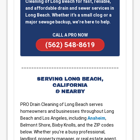
Cleaning of Long Beach for fast, reliable,
and affordable drain and sewer services in
Long Beach. Whether it’s a small clog or a
major sewage backup, we’re here to help.
CALL A PRO NOW
(562) 548-8619
_______________________________________
SERVING LONG BEACH,
CALIFORNIA
& NEARBY
PRO Drain Cleaning of Long Beach serves
homeowners and businesses throughout Long
Beach and Los Angeles, including
Anaheim
,
Belmont Shore, Bixby Knolls, and the ZIP codes
below. Whether you’re a busy professional,
landlord, property manager, or real estate agent,