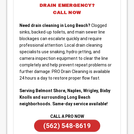
DRAIN EMERGENCY?
CALL NOW
Need drain cleaning in Long Beach?
Clogged
sinks, backed-up toilets, and main sewer line
blockages can escalate quickly and require
professional attention. Local drain cleaning
specialists use snaking, hydro-jetting, and
camera inspection equipment to clear the line
completely and help prevent repeat problems or
further damage. PRO Drain Cleaning is available
24 hours a day to restore proper flow fast.
Serving Belmont Shore, Naples, Wrigley, Bixby
Knolls and surrounding Long Beach
neighborhoods. Same-day service available!
CALL A PRO NOW
(562) 548-8619