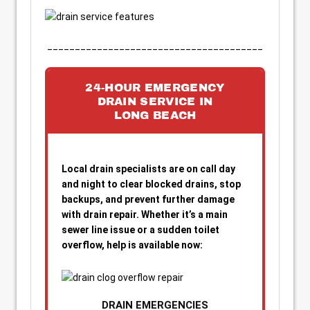
_______________________________________
24-HOUR EMERGENCY
DRAIN SERVICE IN
LONG BEACH
Local drain specialists are on call day
and night to clear blocked drains, stop
backups, and prevent further damage
with drain repair. Whether it’s a main
sewer line issue or a sudden toilet
overflow, help is available now:
DRAIN EMERGENCIES