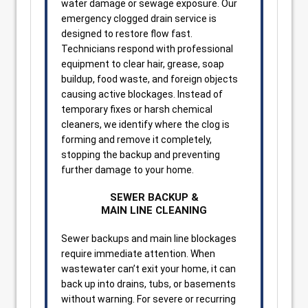
water damage or sewage exposure. Our
emergency clogged drain service is
designed to restore flow fast.
Technicians respond with professional
equipment to clear hair, grease, soap
buildup, food waste, and foreign objects
causing active blockages. Instead of
temporary fixes or harsh chemical
cleaners, we identify where the clog is
forming and remove it completely,
stopping the backup and preventing
further damage to your home.
SEWER BACKUP &
MAIN LINE CLEANING
Sewer backups and main line blockages
require immediate attention. When
wastewater can’t exit your home, it can
back up into drains, tubs, or basements
without warning. For severe or recurring