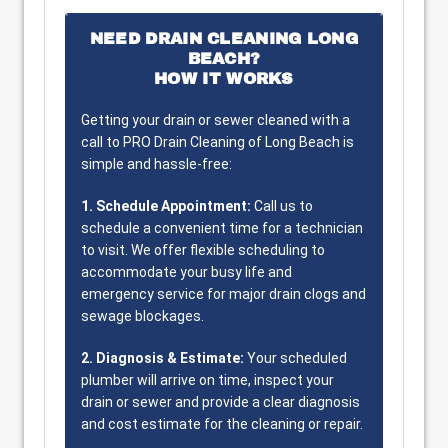
NEED DRAIN CLEANING LONG
BEACH?
HOW IT WORKS
Getting your drain or sewer cleaned with a
call to PRO Drain Cleaning of Long Beach is
simple and hassle-free:
1. Schedule Appointment:
Call us to
schedule a convenient time for a technician
to visit. We offer flexible scheduling to
accommodate your busy life and
emergency service for major drain clogs and
sewage blockages.
2. Diagnosis & Estimate:
Your scheduled
plumber will arrive on time, inspect your
drain or sewer and provide a clear diagnosis
and cost estimate for the cleaning or repair.