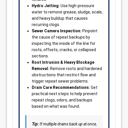
Hydro Jetting:
Use high-pressure
water to remove grease, sludge, scale,
and heavy buildup that causes
recurring clogs.
Sewer Camera Inspection:
Pinpoint
the cause of repeat backups by
inspecting the inside of the line for
roots, offsets, cracks, or collapsed
sections.
Root Intrusion & Heavy Blockage
Removal:
Remove roots and hardened
obstructions that restrict flow and
trigger repeat sewer problems.
Drain Care Recommendations:
Get
practical next steps to help prevent
repeat clogs, odors, and backups
based on what was found.
Tip:
If multiple drains back up at once,