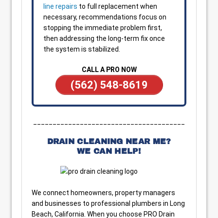
line repairs
to full replacement when
necessary, recommendations focus on
stopping the immediate problem first,
then addressing the long-term fix once
the system is stabilized.
CALL A PRO NOW
(562) 548-8619
_______________________________________
DRAIN CLEANING NEAR ME?
WE CAN HELP!
We connect homeowners, property managers
and businesses to professional plumbers in Long
Beach, California. When you choose PRO Drain