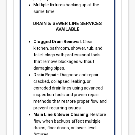
Multiple fixtures backing up at the
same time
DRAIN & SEWER LINE SERVICES
AVAILABLE
Clogged Drain Removal:
Clear
kitchen, bathroom, shower, tub, and
toilet clogs with professional tools
that remove blockages without
damaging pipes.
Drain Repair:
Diagnose and repair
cracked, collapsed, leaking, or
corroded drain lines using advanced
inspection tools and proven repair
methods that restore proper flow and
prevent recurring issues.
Main Line & Sewer Cleaning:
Restore
flow when backups affect multiple
drains, floor drains, or lower-level
fixtures.