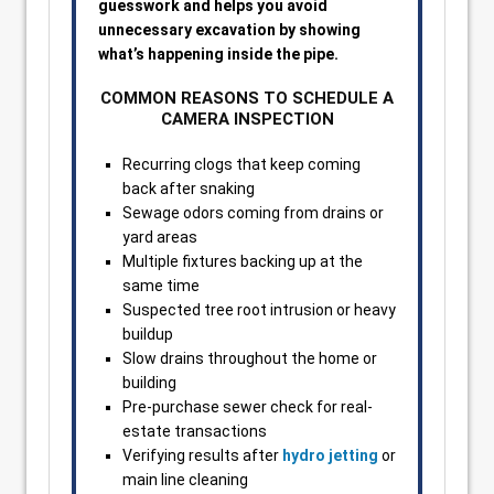
guesswork and helps you avoid
unnecessary excavation by showing
what’s happening inside the pipe.
COMMON REASONS TO SCHEDULE A
CAMERA INSPECTION
Recurring clogs that keep coming
back after snaking
Sewage odors coming from drains or
yard areas
Multiple fixtures backing up at the
same time
Suspected tree root intrusion or heavy
buildup
Slow drains throughout the home or
building
Pre-purchase sewer check for real-
estate transactions
Verifying results after
hydro jetting
or
main line cleaning