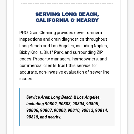
_______________________________________
SERVING LONG BEACH,
CALIFORNIA & NEARBY
PRO Drain Cleaning provides sewer camera
inspections and drain diagnostics throughout
Long Beach and Los Angeles, including Naples,
Bixby Knolls, Bluff Park, and surrounding ZIP
codes. Property managers, homeowners, and
commercial clients trust this service for
accurate, non-invasive evaluation of sewer line
issues.
Service Area: Long Beach & Los Angeles,
including 90802, 90803, 90804, 90805,
90806, 90807, 90808, 90810, 90813, 90814,
90815, and nearby.