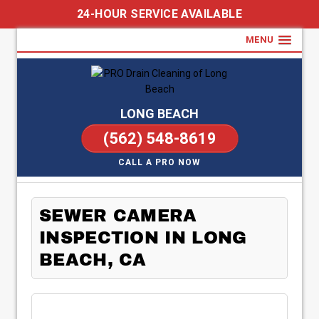
24-HOUR SERVICE AVAILABLE
MENU
LONG BEACH
(562) 548-8619
CALL A PRO NOW
SEWER CAMERA
INSPECTION IN LONG
BEACH, CA