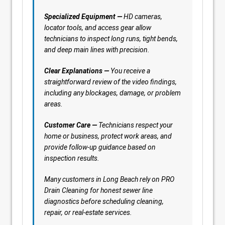
Specialized Equipment —
HD cameras,
locator tools, and access gear allow
technicians to inspect long runs, tight bends,
and deep main lines with precision.
Clear Explanations —
You receive a
straightforward review of the video findings,
including any blockages, damage, or problem
areas.
Customer Care —
Technicians respect your
home or business, protect work areas, and
provide follow-up guidance based on
inspection results.
Many customers in Long Beach rely on PRO
Drain Cleaning for honest sewer line
diagnostics before scheduling cleaning,
repair, or real-estate services.