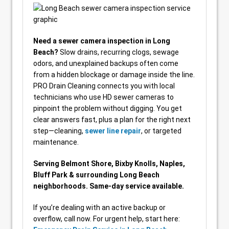
Need a sewer camera inspection in Long
Beach?
Slow drains, recurring clogs, sewage
odors, and unexplained backups often come
from a hidden blockage or damage inside the line.
PRO Drain Cleaning connects you with local
technicians who use HD sewer cameras to
pinpoint the problem without digging. You get
clear answers fast, plus a plan for the right next
step—cleaning,
sewer line repair
, or targeted
maintenance.
Serving Belmont Shore, Bixby Knolls, Naples,
Bluff Park & surrounding Long Beach
neighborhoods. Same-day service available.
If you’re dealing with an active backup or
overflow, call now. For urgent help, start here: