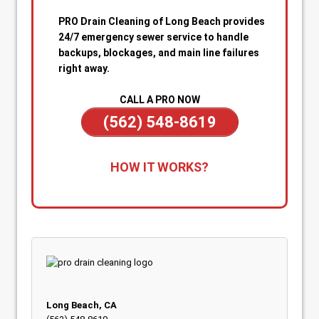
PRO Drain Cleaning of Long Beach provides
24/7 emergency sewer service to handle
backups, blockages, and main line failures
right away.
CALL A PRO NOW
(562) 548-8619
1. Call for Immediate Service:
Reach out
HOW IT WORKS?
anytime—day or night—for emergency sewer
help. Our team is on standby to dispatch a
technician quickly when you’re dealing with
sewage backups, overflowing drains, or a
blocked main line.
2. Rapid Diagnosis & Estimate:
Your technician
arrives promptly, inspects the situation, and
gives you a clear diagnosis and upfront
Long Beach, CA
estimate. No confusion or delays.