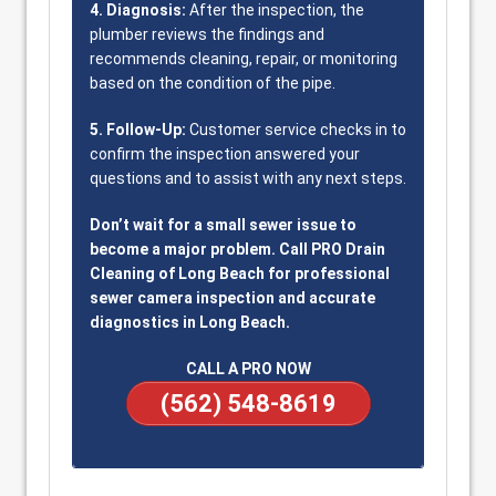
4. Diagnosis:
After the inspection, the
plumber reviews the findings and
recommends cleaning, repair, or monitoring
based on the condition of the pipe.
5. Follow-Up:
Customer service checks in to
confirm the inspection answered your
questions and to assist with any next steps.
Don’t wait for a small sewer issue to
become a major problem. Call PRO Drain
Cleaning of Long Beach for professional
sewer camera inspection and accurate
diagnostics in Long Beach.
CALL A PRO NOW
(562) 548-8619