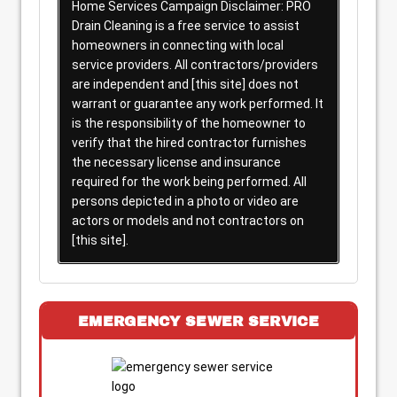
Home Services Campaign Disclaimer: PRO
Drain Cleaning is a free service to assist
homeowners in connecting with local
service providers. All contractors/providers
are independent and [this site] does not
warrant or guarantee any work performed. It
is the responsibility of the homeowner to
verify that the hired contractor furnishes
the necessary license and insurance
required for the work being performed. All
persons depicted in a photo or video are
actors or models and not contractors on
[this site].
EMERGENCY SEWER SERVICE