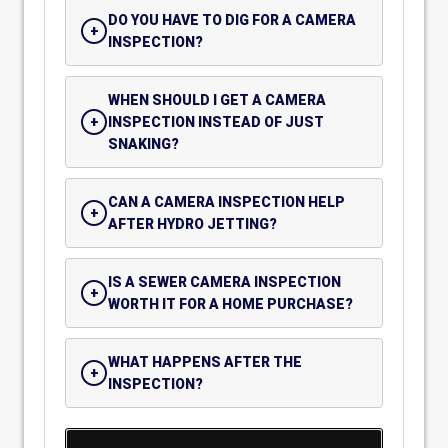
DO YOU HAVE TO DIG FOR A CAMERA
INSPECTION?
WHEN SHOULD I GET A CAMERA
INSPECTION INSTEAD OF JUST
SNAKING?
CAN A CAMERA INSPECTION HELP
AFTER HYDRO JETTING?
IS A SEWER CAMERA INSPECTION
WORTH IT FOR A HOME PURCHASE?
WHAT HAPPENS AFTER THE
INSPECTION?