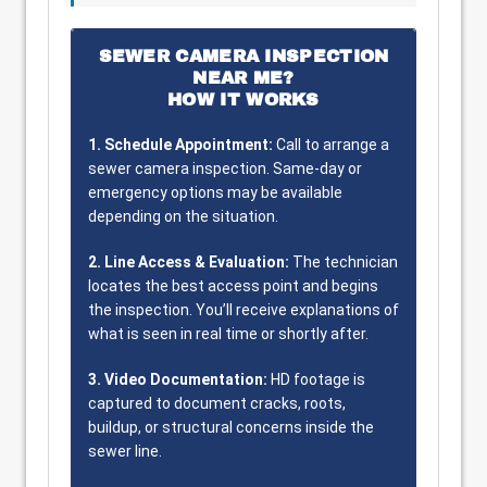
SEWER CAMERA INSPECTION
NEAR ME?
HOW IT WORKS
1. Schedule Appointment:
Call to arrange a
sewer camera inspection. Same-day or
emergency options may be available
depending on the situation.
2. Line Access & Evaluation:
The technician
locates the best access point and begins
the inspection. You’ll receive explanations of
what is seen in real time or shortly after.
3. Video Documentation:
HD footage is
captured to document cracks, roots,
buildup, or structural concerns inside the
sewer line.