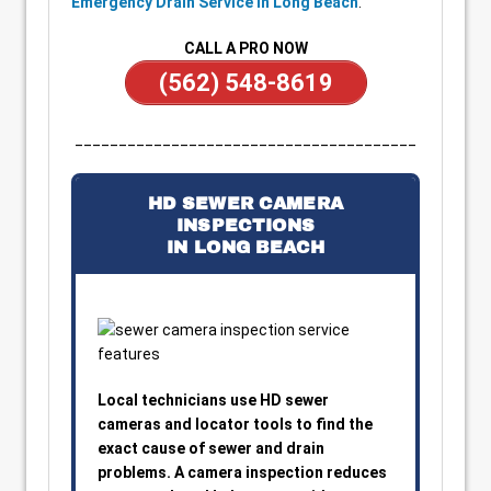
Emergency Drain Service in Long Beach
.
CALL A PRO NOW
(562) 548-8619
_______________________________________
HD SEWER CAMERA
INSPECTIONS
IN LONG BEACH
Local technicians use HD sewer
cameras and locator tools to find the
exact cause of sewer and drain
problems. A camera inspection reduces