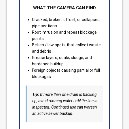
WHAT THE CAMERA CAN FIND
Cracked, broken, offset, or collapsed
pipe sections
Root intrusion and repeat blockage
points
Bellies / low spots that collect waste
and debris
Grease layers, scale, sludge, and
hardened buildup
Foreign objects causing partial or full
blockages
Tip:
If more than one drain is backing
up, avoid running water until the line is
inspected. Continued use can worsen
an active sewer backup.