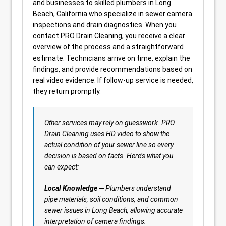
and businesses to skilled plumbers in Long
Beach, California who specialize in sewer camera
inspections and drain diagnostics. When you
contact PRO Drain Cleaning, you receive a clear
overview of the process and a straightforward
estimate. Technicians arrive on time, explain the
findings, and provide recommendations based on
real video evidence. If follow-up service is needed,
they return promptly.
Other services may rely on guesswork. PRO
Drain Cleaning uses HD video to show the
actual condition of your sewer line so every
decision is based on facts. Here’s what you
can expect:
Local Knowledge —
Plumbers understand
pipe materials, soil conditions, and common
sewer issues in Long Beach, allowing accurate
interpretation of camera findings.