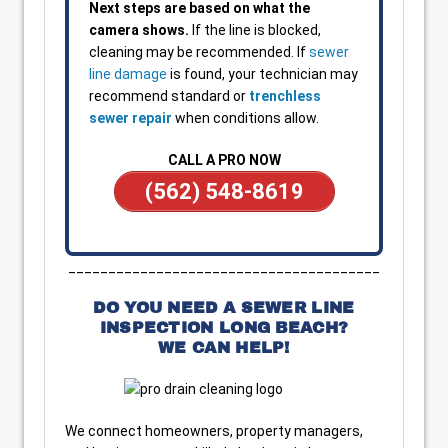
Next steps are based on what the
camera shows.
If the line is blocked,
cleaning may be recommended. If
sewer
line damage
is found, your technician may
recommend standard or
trenchless
sewer repair
when conditions allow.
CALL A PRO NOW
(562) 548-8619
_______________________________________
DO YOU NEED A SEWER LINE
INSPECTION LONG BEACH?
WE CAN HELP!
We connect homeowners, property managers,