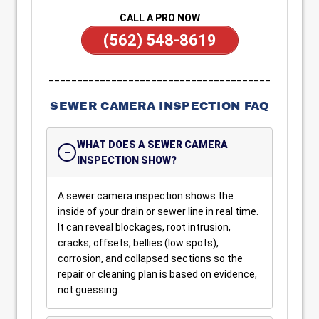
CALL A PRO NOW
(562) 548-8619
_______________________________________
SEWER CAMERA INSPECTION FAQ
WHAT DOES A SEWER CAMERA
INSPECTION SHOW?
A sewer camera inspection shows the
inside of your drain or sewer line in real time.
It can reveal blockages, root intrusion,
cracks, offsets, bellies (low spots),
corrosion, and collapsed sections so the
repair or cleaning plan is based on evidence,
not guessing.